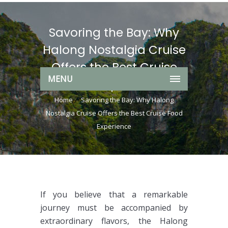
Savoring the Bay: Why
Halong Nostalgia Cruise
Offers the Best Cruise
MENU
Food Experience
Home
Savoring the Bay: Why Halong
Nostalgia Cruise Offers the Best Cruise Food
Experience
If you believe that a remarkable
journey must be accompanied by
extraordinary flavors, the Halong