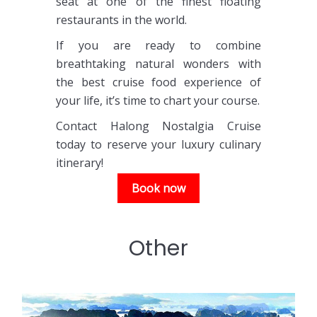
seat at one of the finest floating
restaurants in the world.
If you are ready to combine
breathtaking natural wonders with
the best cruise food experience of
your life, it’s time to chart your course.
Contact Halong Nostalgia Cruise
today to reserve your luxury culinary
itinerary!
Book now
Other