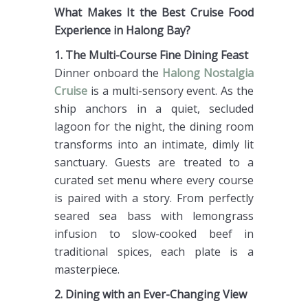
What Makes It the Best Cruise Food
Experience in Halong Bay?
1. The Multi-Course Fine Dining Feast
Dinner onboard the
Halong Nostalgia
Cruise
is a multi-sensory event. As the
ship anchors in a quiet, secluded
lagoon for the night, the dining room
transforms into an intimate, dimly lit
sanctuary. Guests are treated to a
curated set menu where every course
is paired with a story. From perfectly
seared sea bass with lemongrass
infusion to slow-cooked beef in
traditional spices, each plate is a
masterpiece.
2. Dining with an Ever-Changing View