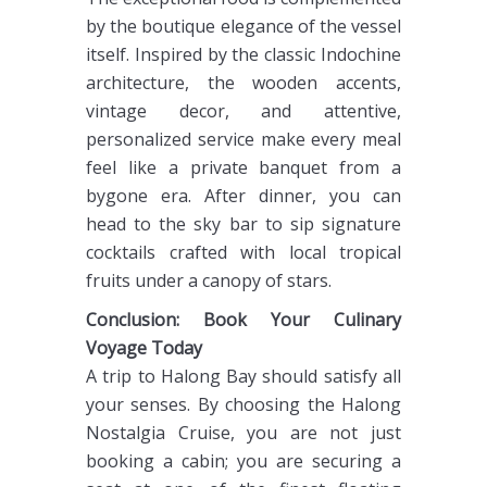
by the boutique elegance of the vessel
itself. Inspired by the classic Indochine
architecture, the wooden accents,
vintage decor, and attentive,
personalized service make every meal
feel like a private banquet from a
bygone era. After dinner, you can
head to the sky bar to sip signature
cocktails crafted with local tropical
fruits under a canopy of stars.
Conclusion: Book Your Culinary
Voyage Today
A trip to Halong Bay should satisfy all
your senses. By choosing the Halong
Nostalgia Cruise, you are not just
booking a cabin; you are securing a