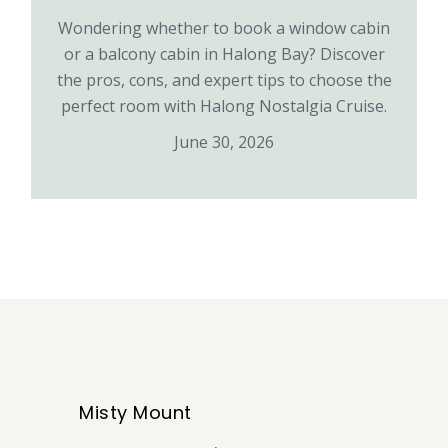
Wondering whether to book a window cabin
or a balcony cabin in Halong Bay? Discover
the pros, cons, and expert tips to choose the
perfect room with Halong Nostalgia Cruise.
June 30, 2026
Misty Mount