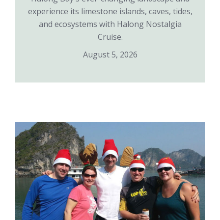
experience its limestone islands, caves, tides,
and ecosystems with Halong Nostalgia
Cruise.
August 5, 2026