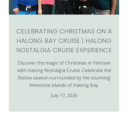
CELEBRATING CHRISTMAS ON A
HALONG BAY CRUISE | HALONG
NOSTALGIA CRUISE EXPERIENCE
Discover the magic of Christmas in Vietnam
with Halong Nostalgia Cruise. Celebrate the
festive season surrounded by the stunning
limestone islands of Halong Bay.
July 17, 2026