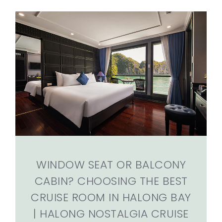
WINDOW SEAT OR BALCONY
CABIN? CHOOSING THE BEST
CRUISE ROOM IN HALONG BAY
| HALONG NOSTALGIA CRUISE