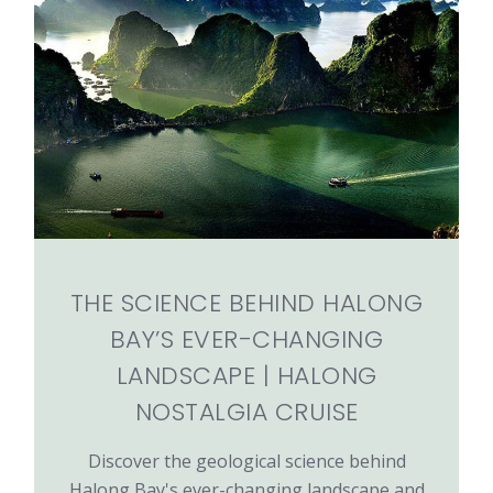
THE SCIENCE BEHIND HALONG
BAY’S EVER-CHANGING
LANDSCAPE | HALONG
NOSTALGIA CRUISE
Discover the geological science behind
Halong Bay's ever-changing landscape and