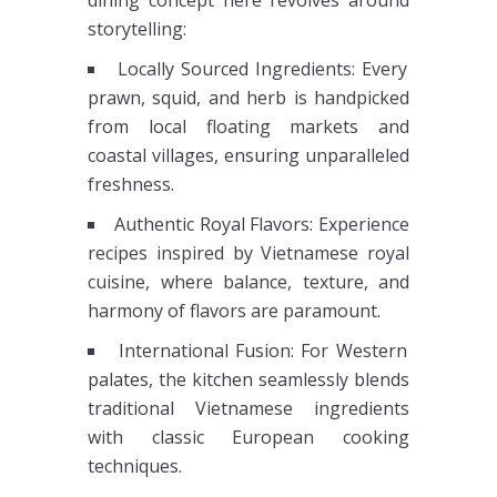
dining concept here revolves around
storytelling:
Locally Sourced Ingredients: Every
prawn, squid, and herb is handpicked
from local floating markets and
coastal villages, ensuring unparalleled
freshness.
Authentic Royal Flavors: Experience
recipes inspired by Vietnamese royal
cuisine, where balance, texture, and
harmony of flavors are paramount.
International Fusion: For Western
palates, the kitchen seamlessly blends
traditional Vietnamese ingredients
with classic European cooking
techniques.