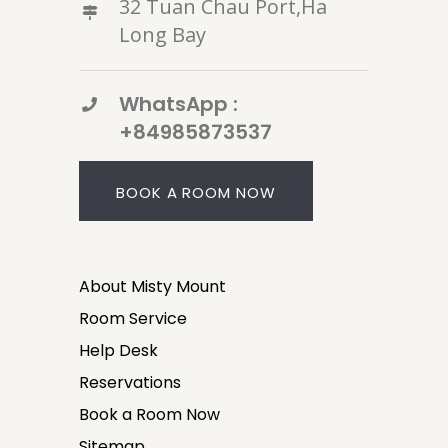
32 Tuan Chau Port,Ha
Long Bay
WhatsApp :
+84985873537
BOOK A ROOM NOW
About Misty Mount
Room Service
Help Desk
Reservations
Book a Room Now
Sitemap