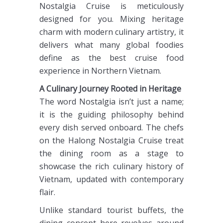
Nostalgia Cruise is meticulously
designed for you. Mixing heritage
charm with modern culinary artistry, it
delivers what many global foodies
define as the best cruise food
experience in Northern Vietnam.
A Culinary Journey Rooted in Heritage
The word Nostalgia isn’t just a name;
it is the guiding philosophy behind
every dish served onboard. The chefs
on the Halong Nostalgia Cruise treat
the dining room as a stage to
showcase the rich culinary history of
Vietnam, updated with contemporary
flair.
Unlike standard tourist buffets, the