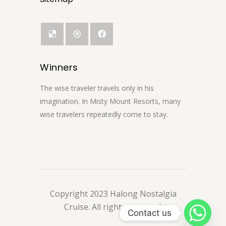
Winners
The wise traveler travels only in his
imagination. In Misty Mount Resorts, many
wise travelers repeatedly come to stay.
Copyright 2023 Halong Nostalgia
Cruise. All rights reserved.
Contact us