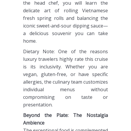
the head chef, you will learn the
delicate art of rolling Vietnamese
fresh spring rolls and balancing the
iconic sweet-and-sour dipping sauce—
a delicious souvenir you can take
home.
Dietary Note: One of the reasons
luxury travelers highly rate this cruise
is its inclusivity. Whether you are
vegan, gluten-free, or have specific
allergies, the culinary team customizes
individual menus without
compromising on taste or
presentation.
Beyond the Plate: The Nostalgia
Ambience
The exceptional food is complemented