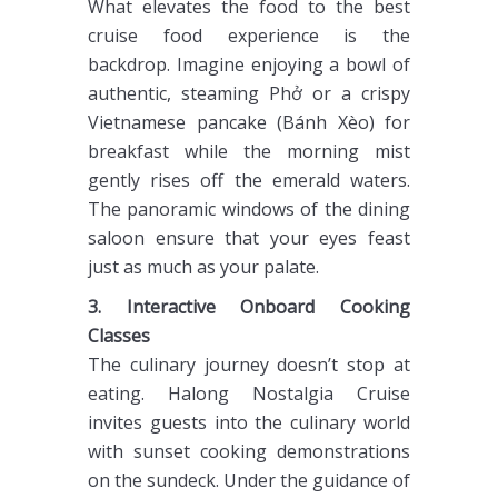
What elevates the food to the best
cruise food experience is the
backdrop. Imagine enjoying a bowl of
authentic, steaming Phở or a crispy
Vietnamese pancake (Bánh Xèo) for
breakfast while the morning mist
gently rises off the emerald waters.
The panoramic windows of the dining
saloon ensure that your eyes feast
just as much as your palate.
3. Interactive Onboard Cooking
Classes
The culinary journey doesn’t stop at
eating. Halong Nostalgia Cruise
invites guests into the culinary world
with sunset cooking demonstrations
on the sundeck. Under the guidance of