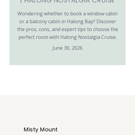
| HALONG NOSTALGIA CRUISE
Wondering whether to book a window cabin
or a balcony cabin in Halong Bay? Discover
the pros, cons, and expert tips to choose the
perfect room with Halong Nostalgia Cruise.
June 30, 2026
Misty Mount