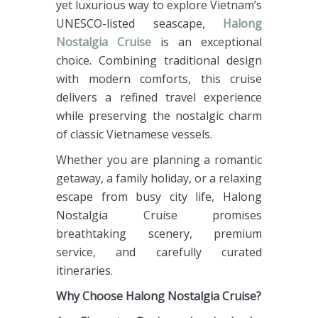
yet luxurious way to explore Vietnam’s
UNESCO-listed seascape,
Halong
Nostalgia Cruise
is an exceptional
choice. Combining traditional design
with modern comforts, this cruise
delivers a refined travel experience
while preserving the nostalgic charm
of classic Vietnamese vessels.
Whether you are planning a romantic
getaway, a family holiday, or a relaxing
escape from busy city life, Halong
Nostalgia Cruise promises
breathtaking scenery, premium
service, and carefully curated
itineraries.
Why Choose Halong Nostalgia Cruise?