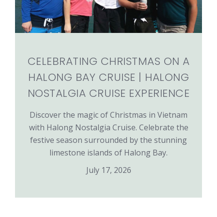
CELEBRATING CHRISTMAS ON A
HALONG BAY CRUISE | HALONG
NOSTALGIA CRUISE EXPERIENCE
Discover the magic of Christmas in Vietnam
with Halong Nostalgia Cruise. Celebrate the
festive season surrounded by the stunning
limestone islands of Halong Bay.
July 17, 2026