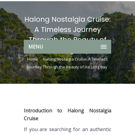
Halong Nostalgia Cruise:
A Timeless Journey
Through the Beauty of
MENU
Ha Long Bay
Home
Halong Nostalgia Cruise: A Timeless
Journey Through the Beauty of Ha Long Bay
Introduction to Halong Nostalgia
Cruise
If you are searching for an authentic