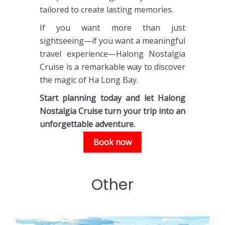
tailored to create lasting memories.
If you want more than just
sightseeing—if you want a meaningful
travel experience—Halong Nostalgia
Cruise is a remarkable way to discover
the magic of Ha Long Bay.
Start planning today and let Halong
Nostalgia Cruise turn your trip into an
unforgettable adventure.
Book now
Other