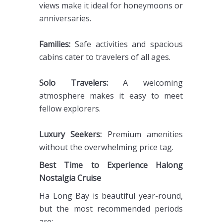
views make it ideal for honeymoons or
anniversaries.
Families:
Safe activities and spacious
cabins cater to travelers of all ages.
Solo Travelers:
A welcoming
atmosphere makes it easy to meet
fellow explorers.
Luxury Seekers:
Premium amenities
without the overwhelming price tag.
Best Time to Experience Halong
Nostalgia Cruise
Ha Long Bay is beautiful year-round,
but the most recommended periods
are: