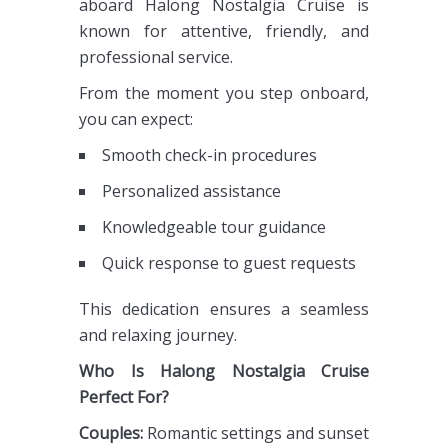
aboard Halong Nostalgia Cruise is
known for attentive, friendly, and
professional service.
From the moment you step onboard,
you can expect:
Smooth check-in procedures
Personalized assistance
Knowledgeable tour guidance
Quick response to guest requests
This dedication ensures a seamless
and relaxing journey.
Who Is Halong Nostalgia Cruise
Perfect For?
Couples:
Romantic settings and sunset