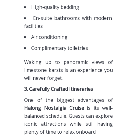
High-quality bedding
En-suite bathrooms with modern
facilities
Air conditioning
Complimentary toiletries
Waking up to panoramic views of
limestone karsts is an experience you
will never forget.
3. Carefully Crafted Itineraries
One of the biggest advantages of
Halong Nostalgia Cruise
is its well-
balanced schedule. Guests can explore
iconic attractions while still having
plenty of time to relax onboard.