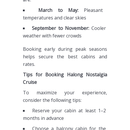
March to May:
Pleasant
temperatures and clear skies
September to November:
Cooler
weather with fewer crowds
Booking early during peak seasons
helps secure the best cabins and
rates.
Tips for Booking Halong Nostalgia
Cruise
To maximize your experience,
consider the following tips:
Reserve your cabin at least 1–2
months in advance
Choose a balcony cabin for the