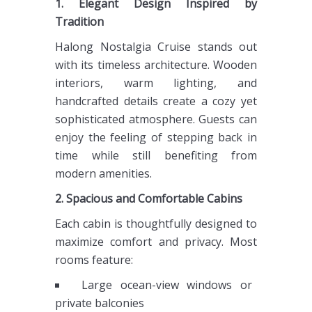
1. Elegant Design Inspired by
Tradition
Halong Nostalgia Cruise stands out
with its timeless architecture. Wooden
interiors, warm lighting, and
handcrafted details create a cozy yet
sophisticated atmosphere. Guests can
enjoy the feeling of stepping back in
time while still benefiting from
modern amenities.
2. Spacious and Comfortable Cabins
Each cabin is thoughtfully designed to
maximize comfort and privacy. Most
rooms feature:
Large ocean-view windows or
private balconies