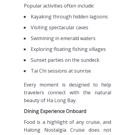
Popular activities often include:
Kayaking through hidden lagoons
Visiting spectacular caves
Swimming in emerald waters
Exploring floating fishing villages
Sunset parties on the sundeck
Tai Chi sessions at sunrise
Every moment is designed to help
travelers connect with the natural
beauty of Ha Long Bay.
Dining Experience Onboard
Food is a highlight of any cruise, and
Halong Nostalgia Cruise does not