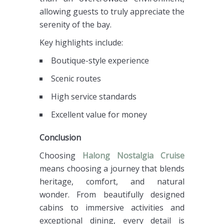
allowing guests to truly appreciate the
serenity of the bay.
Key highlights include:
Boutique-style experience
Scenic routes
High service standards
Excellent value for money
Conclusion
Choosing
Halong Nostalgia Cruise
means choosing a journey that blends
heritage, comfort, and natural
wonder. From beautifully designed
cabins to immersive activities and
exceptional dining, every detail is