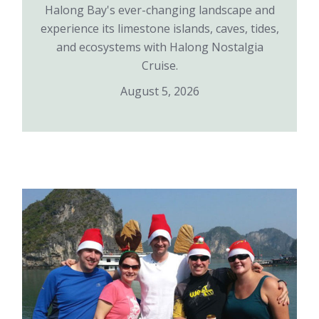
Halong Bay's ever-changing landscape and
experience its limestone islands, caves, tides,
and ecosystems with Halong Nostalgia
Cruise.
August 5, 2026