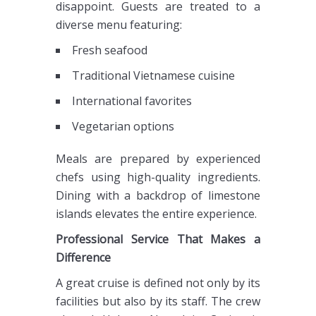
disappoint. Guests are treated to a
diverse menu featuring:
Fresh seafood
Traditional Vietnamese cuisine
International favorites
Vegetarian options
Meals are prepared by experienced
chefs using high-quality ingredients.
Dining with a backdrop of limestone
islands elevates the entire experience.
Professional Service That Makes a
Difference
A great cruise is defined not only by its
facilities but also by its staff. The crew