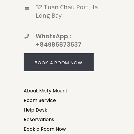
32 Tuan Chau Port,Ha
Long Bay
WhatsApp :
+84985873537
BOOK A ROOM NOW
About Misty Mount
Room Service
Help Desk
Reservations
Book a Room Now