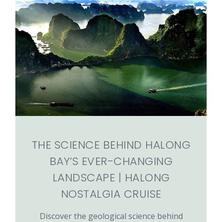
THE SCIENCE BEHIND HALONG
BAY’S EVER-CHANGING
LANDSCAPE | HALONG
NOSTALGIA CRUISE
Discover the geological science behind