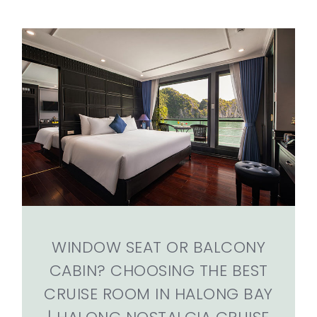
WINDOW SEAT OR BALCONY
CABIN? CHOOSING THE BEST
CRUISE ROOM IN HALONG BAY