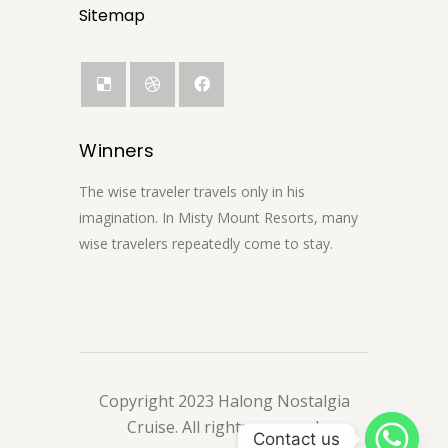
Sitemap
Winners
The wise traveler travels only in his
imagination. In Misty Mount Resorts, many
wise travelers repeatedly come to stay.
Copyright 2023 Halong Nostalgia
Cruise. All rights reserved.
Contact us