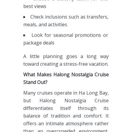
best views
Check inclusions such as transfers,
meals, and activities
Look for seasonal promotions or
package deals
A little planning goes a long way
toward creating a stress-free vacation.
What Makes Halong Nostalgia Cruise
Stand Out?
Many cruises operate in Ha Long Bay,
but Halong Nostalgia Cruise
differentiates itself through its
balance of tradition and comfort. It
offers an intimate atmosphere rather
than an overcrowded environment,