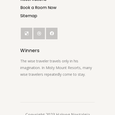
Book a Room Now
Sitemap
Winners
The wise traveler travels only in his
imagination. In Misty Mount Resorts, many
wise travelers repeatedly come to stay.
Copyright 2023 Halong Nostalgia