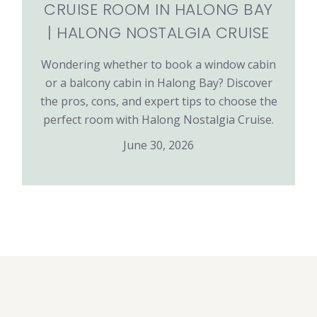
CRUISE ROOM IN HALONG BAY
| HALONG NOSTALGIA CRUISE
Wondering whether to book a window cabin
or a balcony cabin in Halong Bay? Discover
the pros, cons, and expert tips to choose the
perfect room with Halong Nostalgia Cruise.
June 30, 2026