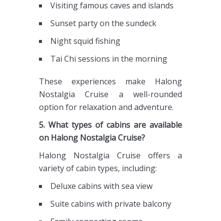
Visiting famous caves and islands
Sunset party on the sundeck
Night squid fishing
Tai Chi sessions in the morning
These experiences make Halong
Nostalgia Cruise a well-rounded
option for relaxation and adventure.
5. What types of cabins are available
on Halong Nostalgia Cruise?
Halong Nostalgia Cruise offers a
variety of cabin types, including:
Deluxe cabins with sea view
Suite cabins with private balcony