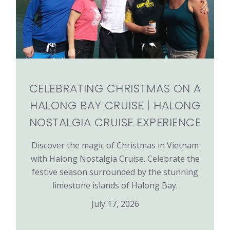
CELEBRATING CHRISTMAS ON A
HALONG BAY CRUISE | HALONG
NOSTALGIA CRUISE EXPERIENCE
Discover the magic of Christmas in Vietnam
with Halong Nostalgia Cruise. Celebrate the
festive season surrounded by the stunning
limestone islands of Halong Bay.
July 17, 2026