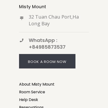
Misty Mount
32 Tuan Chau Port,Ha
Long Bay
WhatsApp :
+84985873537
BOOK A ROOM NOW
About Misty Mount
Room Service
Help Desk
Reservations