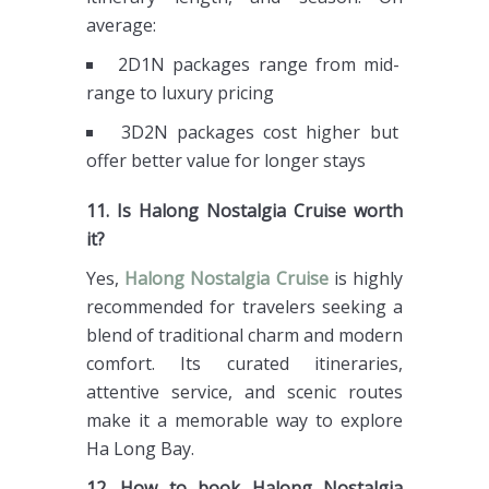
average:
2D1N packages range from mid-
range to luxury pricing
3D2N packages cost higher but
offer better value for longer stays
11. Is Halong Nostalgia Cruise worth
it?
Yes,
Halong Nostalgia Cruise
is highly
recommended for travelers seeking a
blend of traditional charm and modern
comfort. Its curated itineraries,
attentive service, and scenic routes
make it a memorable way to explore
Ha Long Bay.
12. How to book Halong Nostalgia