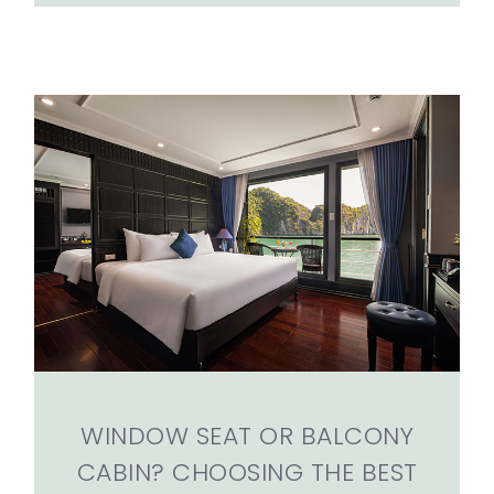
WINDOW SEAT OR BALCONY
CABIN? CHOOSING THE BEST