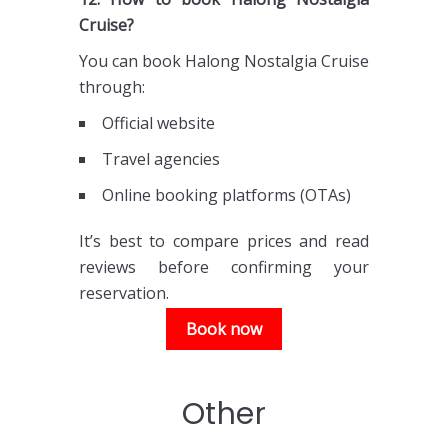
Cruise?
You can book Halong Nostalgia Cruise
through:
Official website
Travel agencies
Online booking platforms (OTAs)
It’s best to compare prices and read
reviews before confirming your
reservation.
Book now
Other