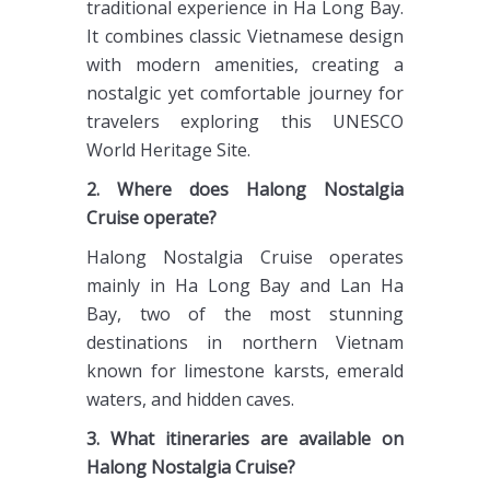
traditional experience in Ha Long Bay.
It combines classic Vietnamese design
with modern amenities, creating a
nostalgic yet comfortable journey for
travelers exploring this UNESCO
World Heritage Site.
2. Where does Halong Nostalgia
Cruise operate?
Halong Nostalgia Cruise operates
mainly in Ha Long Bay and Lan Ha
Bay, two of the most stunning
destinations in northern Vietnam
known for limestone karsts, emerald
waters, and hidden caves.
3. What itineraries are available on
Halong Nostalgia Cruise?