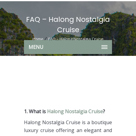
FAQ – Halong Nostalgia
Cruise
Home
FAQ – Halong Nostalgia Cruise
MENU
1. What is
Halong Nostalgia Cruise
?
Halong Nostalgia Cruise is a boutique
luxury cruise offering an elegant and