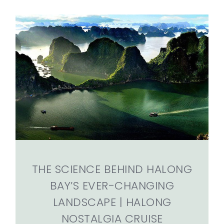
THE SCIENCE BEHIND HALONG
BAY’S EVER-CHANGING
LANDSCAPE | HALONG
NOSTALGIA CRUISE