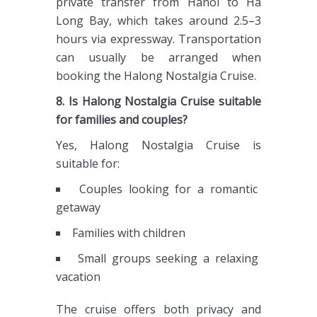
private transfer from Hanoi to Ha
Long Bay, which takes around 2.5–3
hours via expressway. Transportation
can usually be arranged when
booking the Halong Nostalgia Cruise.
8. Is Halong Nostalgia Cruise suitable
for families and couples?
Yes, Halong Nostalgia Cruise is
suitable for:
Couples looking for a romantic
getaway
Families with children
Small groups seeking a relaxing
vacation
The cruise offers both privacy and