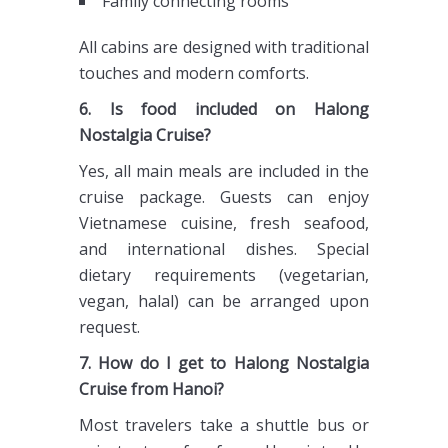
Family connecting rooms
All cabins are designed with traditional
touches and modern comforts.
6. Is food included on Halong
Nostalgia Cruise?
Yes, all main meals are included in the
cruise package. Guests can enjoy
Vietnamese cuisine, fresh seafood,
and international dishes. Special
dietary requirements (vegetarian,
vegan, halal) can be arranged upon
request.
7. How do I get to Halong Nostalgia
Cruise from Hanoi?
Most travelers take a shuttle bus or