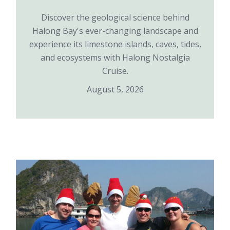
Discover the geological science behind
Halong Bay's ever-changing landscape and
experience its limestone islands, caves, tides,
and ecosystems with Halong Nostalgia
Cruise.
August 5, 2026