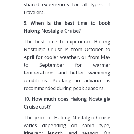
shared experiences for all types of
travelers.
9. When is the best time to book
Halong Nostalgia Cruise?
The best time to experience Halong
Nostalgia Cruise is from October to
April for cooler weather, or from May
to September for warmer
temperatures and better swimming
conditions. Booking in advance is
recommended during peak seasons.
10. How much does Halong Nostalgia
Cruise cost?
The price of Halong Nostalgia Cruise
varies depending on cabin type,
itinerary length, and season. On