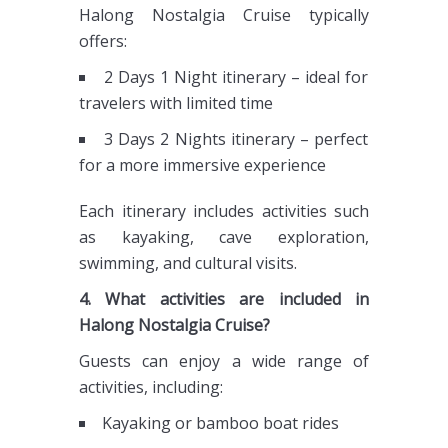
Halong Nostalgia Cruise typically
offers:
2 Days 1 Night itinerary – ideal for
travelers with limited time
3 Days 2 Nights itinerary – perfect
for a more immersive experience
Each itinerary includes activities such
as kayaking, cave exploration,
swimming, and cultural visits.
4. What activities are included in
Halong Nostalgia Cruise?
Guests can enjoy a wide range of
activities, including:
Kayaking or bamboo boat rides